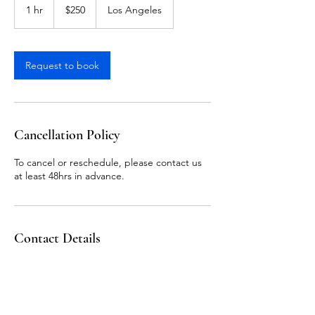
US
1 hr
1
$250
Los Angeles
dollars
h
Request to book
Cancellation Policy
To cancel or reschedule, please contact us
at least 48hrs in advance.
Contact Details
Los Angeles, CA