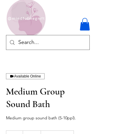
Available Online
Medium Group
Sound Bath
Medium group sound bath (5-10ppl).
250