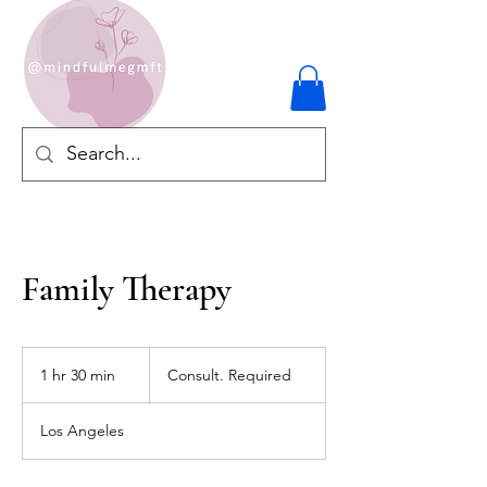
Family Therapy
Consult.
Required
1 hr 30 min
1
Consult. Required
h
3
Los Angeles
0
m
i