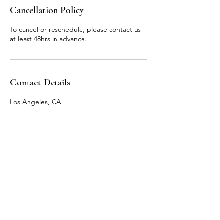
n
Cancellation Policy
To cancel or reschedule, please contact us
at least 48hrs in advance.
Contact Details
Los Angeles, CA
Email:
meganrachelw@gmail.com
Instagram: @mindfulmegmft
Los Angeles, CA 90038